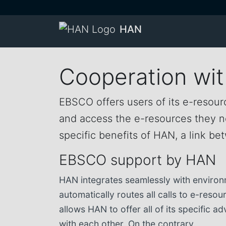
HAN
Cooperation wi
EBSCO offers users of its e-resourc
and access the e-resources they nee
specific benefits of HAN, a link 
EBSCO support by HAN
HAN integrates seamlessly with environ
automatically routes all calls to e-reso
allows HAN to offer all of its specific
with each other. On the contrary.