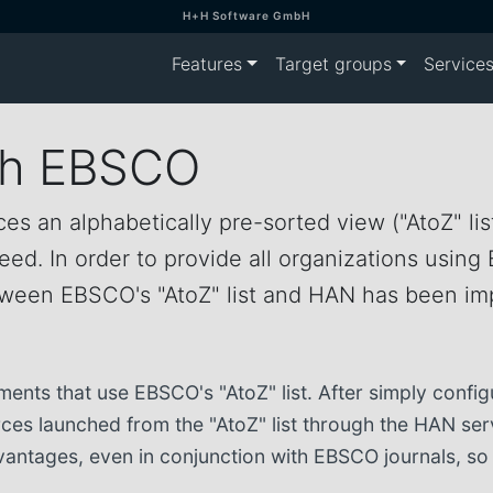
H+H Software GmbH
Features
Target groups
Service
th EBSCO
es an alphabetically pre-sorted view ("AtoZ" list
d. In order to provide all organizations using 
between EBSCO's "AtoZ" list and HAN has been i
ments that use EBSCO's "AtoZ" list. After simply conf
urces launched from the "AtoZ" list through the HAN se
 advantages, even in conjunction with EBSCO journals, 