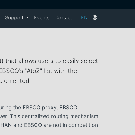
s
Support
Events
Contact
EN
) that allows users to easily select
EBSCO's "AtoZ" list with the
mplemented.
iguring the EBSCO proxy, EBSCO
rver. This centralized routing mechanism
so HAN and EBSCO are not in competition