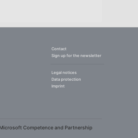
Contact
Sign up for the newsletter
Legal notices
Data protection
Imprint