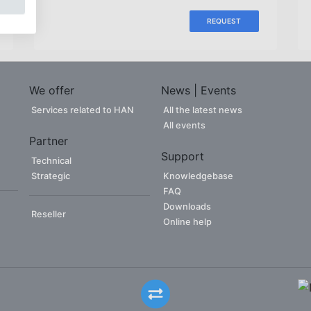
REQUEST
We offer
News | Events
Services related to HAN
All the latest news
All events
Partner
Support
Technical
Strategic
Knowledgebase
FAQ
Downloads
Reseller
Online help