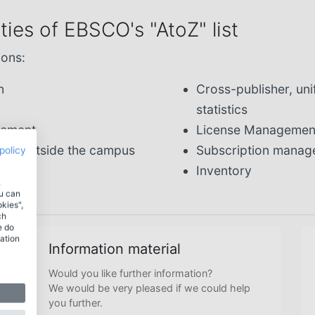
ies of EBSCO's "AtoZ" list
ions:
n
Cross-publisher, u
statistics
gement
License Managemen
from outside the campus
Subscription mana
policy
Inventory
.
ou can
okies",
ch
e do
ation
Information material
Would you like further information?
We would be very pleased if we could help
you further.