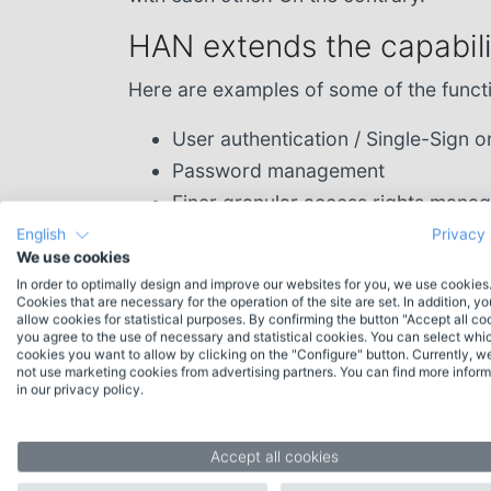
HAN extends the capabilit
Here are examples of some of the funct
User authentication / Single-Sign o
Password management
Finer granular access rights mana
Access for authorized users also 
English
Privacy 
We use cookies
In order to optimally design and improve our websites for you, we use cookies
Cookies that are necessary for the operation of the site are set. In addition, y
allow cookies for statistical purposes. By confirming the button "Accept all co
you agree to the use of necessary and statistical cookies. You can select whi
cookies you want to allow by clicking on the "Configure" button. Currently, w
not use marketing cookies from advertising partners. You can find more inform
Contact
in our privacy policy.
Do you have any questions about HAN or
would you like individual advice? Please feel
Accept all cookies
free to contact our experienced team.