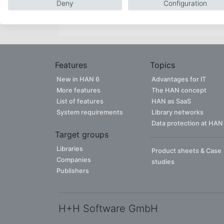
Deny
Configuration
CONTACT PERSON
Features
Topics
New in HAN 6
Advantages for IT
More features
The HAN concept
List of features
HAN as SaaS
System requirements
Library networks
Data protection at HAN
Target groups
Libraries
Product sheets & Case
Companies
studies
Publishers
H+H Software GmbH