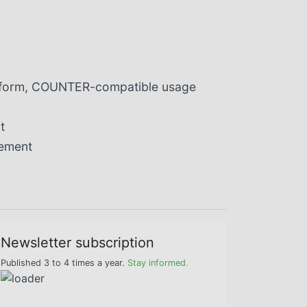
niform, COUNTER-compatible usage
t
gement
Newsletter subscription
Published 3 to 4 times a year.
Stay informed.